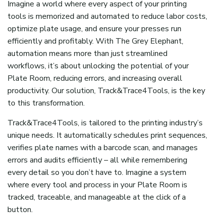
Imagine a world where every aspect of your printing
tools is memorized and automated
to
reduc
e
labor costs,
optimiz
e
plate usage, and ensur
e
your presses run
efficiently and profitably.
With
The Grey Elephant
,
a
utomation means more than just streamlined
workflows
,
i
t’s
about unlocking the potential of your
Plate Room, reducing errors, and increasing overall
productivity. Our solution, Track&Trace4Tools, is the key
to this transformation.
Track&Trace4Tools, is tailored to the
printing industry’s
unique needs. It automatically schedules print sequences,
verifies plate names with a barcode scan, and manages
errors and audits efficiently – all while remembering
every
detail
so you
don’t
have to.
Imagine a system
where every tool and process in your Plate Room is
tracked, traceable, and manageable at the click of a
button.