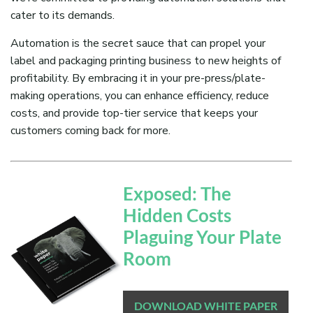
cater to its demands.
Automation is the secret sauce that can propel your
label and packaging printing business to new heights of
profitability. By embracing it in your pre-press/plate-
making operations, you can enhance efficiency, reduce
costs, and provide top-tier service that keeps your
customers coming back for more.
Exposed: The
Hidden Costs
Plaguing Your Plate
Room
DOWNLOAD WHITE PAPER