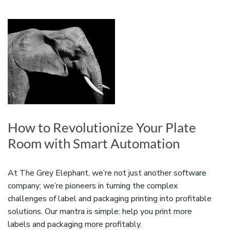
How to Revolutionize Your Plate
Room with Smart Automation
At The Grey Elephant, we’re not just another software
company; we’re pioneers in turning the complex
challenges of label and packaging printing into profitable
solutions. Our mantra is simple: help you print more
labels and packaging more profitably.