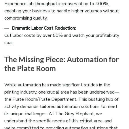
Experience job throughput increases of up to 400%,
enabling your business to handle higher volumes without
compromising quality.
Dramatic Labor Cost Reduction:
Cut labor costs by over 50% and watch your profitability
soar.
The Missing Piece: Automation for
the Plate Room
While automation has made significant strides in the
printing industry, one crucial area has been underserved—
the Plate Room/Plate Department. This bustling hub of
activity demands tailored automation solutions to meet
its unique challenges. At The Grey Elephant, we
understand the specific needs of this critical area, and
we’re committed to providing automation solutions that