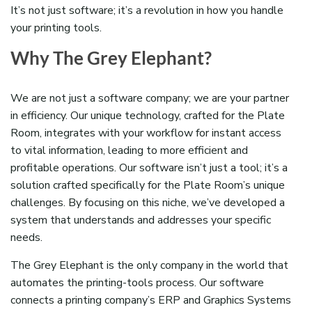
It’s
not just software;
it’s
a revolution in how you handle
your printing tools.
Why The Grey Elephant?
We are not just a software company; we are your partner
in efficiency. Our unique technology, crafted for the Plate
Room, integrates with your workflow for instant access
to vital information, leading to more efficient and
profitable operations. Our software isn’t just a tool; it’s a
solution crafted specifically for the Plate Room’s unique
challenges. By focusing on this niche, we’ve developed a
system that understands and addresses your specific
needs.
The Grey Elephant is the only company in the world that
automates the printing-tools process. Our software
connects a printing company’s ERP and Graphics Systems