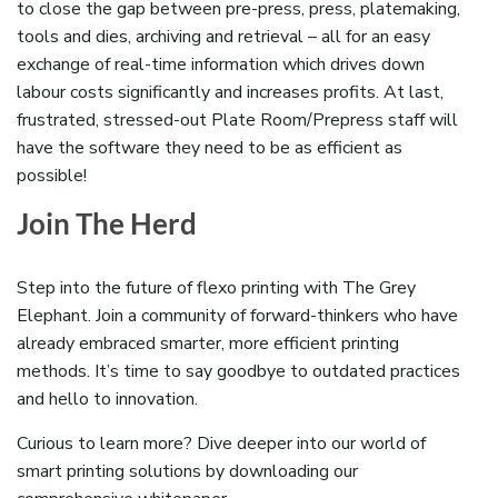
to close the gap between pre-press, press, platemaking,
tools and dies, archiving and retrieval – all for an easy
exchange of real-time information which drives down
labour costs significantly and increases profits. At last,
frustrated, stressed-out Plate Room/Prepress staff will
have the software they need to be as efficient as
possible!
Join The Herd
Step into the future of flexo printing with The Grey
Elephant. Join a community of forward-thinkers who have
already embraced smarter, more efficient printing
methods. It’s time to say goodbye to outdated practices
and hello to innovation.
Curious to learn more? Dive deeper into our world of
smart printing solutions by downloading our