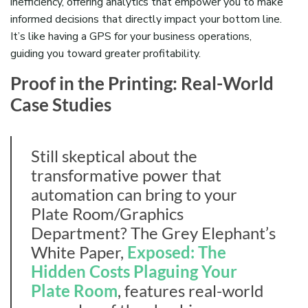
inefficiency, offering analytics that empower you to make
informed decisions that directly impact your bottom line.
It’s like having a GPS for your business operations,
guiding you toward greater profitability.
Proof in the Printing: Real-World
Case Studies
Still skeptical about the
transformative power that
automation can bring to your
Plate Room/Graphics
Department? The Grey Elephant’s
White Paper,
Exposed: The
Hidden Costs Plaguing Your
Plate Room
, features real-world