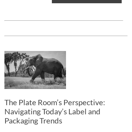
The Plate Room’s Perspective:
Navigating Today’s Label and
Packaging Trends