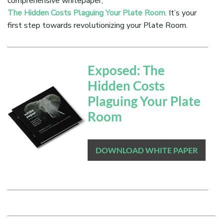
comprehensive whitepaper,
The Hidden Costs Plaguing Your Plate Room
. It’s your
first step towards revolutionizing your Plate Room.
Exposed: The
Hidden Costs
Plaguing Your Plate
Room
DOWNLOAD WHITE PAPER