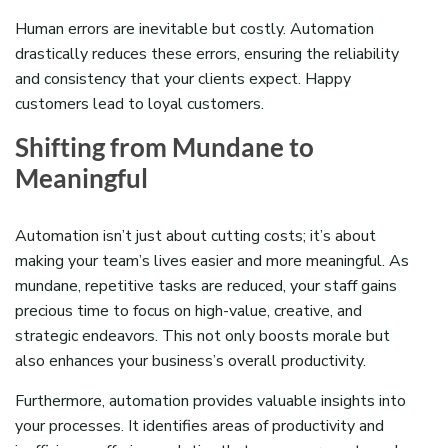
Human errors are inevitable but costly. Automation
drastically reduces these errors, ensuring the reliability
and consistency that your clients expect. Happy
customers lead to loyal customers.
Shifting from Mundane to
Meaningful
Automation isn’t just about cutting costs; it’s about
making your team’s lives easier and more meaningful. As
mundane, repetitive tasks are reduced, your staff gains
precious time to focus on high-value, creative, and
strategic endeavors. This not only boosts morale but
also enhances your business’s overall productivity.
Furthermore, automation provides valuable insights into
your processes. It identifies areas of productivity and