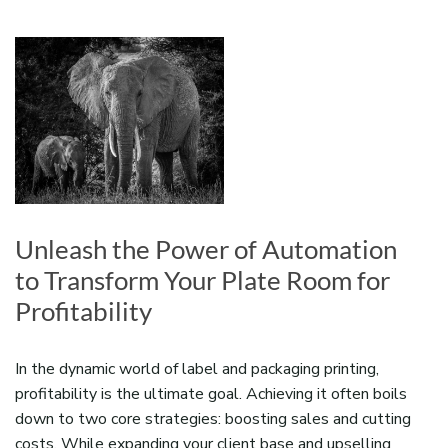
Unleash the Power of Automation
to Transform Your Plate Room for
Profitability
In the dynamic world of label and packaging printing,
profitability is the ultimate goal. Achieving it often boils
down to two core strategies: boosting sales and cutting
costs. While expanding your client base and upselling