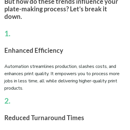
But how do these trends influence your
plate-making process? Let’s break it
down.
1.
Enhanced Efficiency
Automation streamlines production, slashes costs, and
enhances print quality. It empowers you to process more
jobs in less time, all while delivering higher-quality print
products.
2.
Reduced Turnaround Times