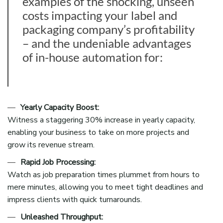
examples of the shocking, unseen
costs impacting your label and
packaging company’s profitability
– and the undeniable advantages
of in-house automation for:
Yearly Capacity Boost:
Witness a staggering 30% increase in yearly capacity,
enabling your business to take on more projects and
grow its revenue stream.
Rapid Job Processing:
Watch as job preparation times plummet from hours to
mere minutes, allowing you to meet tight deadlines and
impress clients with quick turnarounds.
Unleashed Throughput: