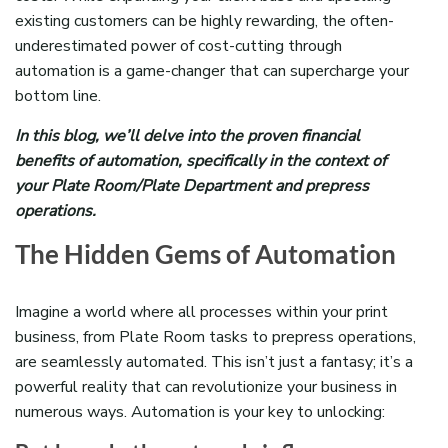
existing customers can be highly rewarding, the often-
underestimated power of cost-cutting through
automation is a game-changer that can supercharge your
bottom line.
In this blog, we’ll delve into the proven financial
benefits of automation, specifically in the context of
your Plate Room/Plate Department and prepress
operations.
The Hidden Gems of Automation
Imagine a world where all processes within your print
business, from Plate Room tasks to prepress operations,
are seamlessly automated. This isn’t just a fantasy; it’s a
powerful reality that can revolutionize your business in
numerous ways. Automation is your key to unlocking: