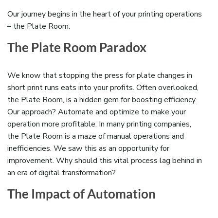
Our journey begins in the heart of your printing operations
– the Plate Room.
The Plate Room Paradox
We know that stopping the press for plate changes in
short print runs eats into your profits.
O
ften overlooked,
t
he Plate Room,
is a hidden gem for boosting efficiency.
Our approach? Automate and
optimize
to make your
operation more profitable
.
In many printing companies,
the Plate Room is a maze of manual operations and
inefficiencies. We saw this as an opportunity for
improvement. Why should this vital process
lag behind
in
an era of digital transformation?
The Impact of Automation