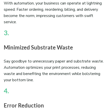
With automation, your business can operate at lightning
speed. Faster ordering, reordering, billing, and delivery
become the norm, impressing customers with swift
service.
3.
Minimized Substrate Waste
Say goodbye to unnecessary paper and substrate waste.
Automation optimizes your print processes, reducing
waste and benefiting the environment while bolstering
your bottom line.
4.
Error Reduction