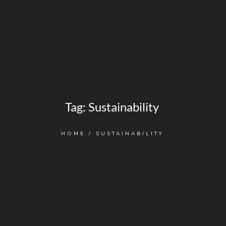
Tag:
Sustainability
HOME
/
SUSTAINABILITY