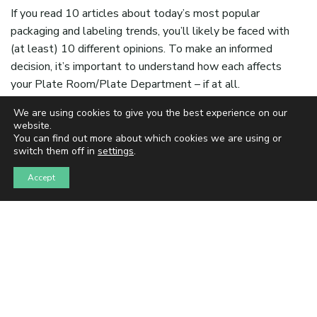
If you read 10 articles about today’s most popular
packaging and labeling trends, you’ll likely be faced with
(at least) 10 different opinions. To make an informed
decision, it’s important to understand how each affects
your Plate Room/Plate Department – if at all.
As a software company dedicated to automating the
We are using cookies to give you the best experience on our
website.
pre-press and plate-making processes for flexo label and
You can find out more about which cookies we are using or
packaging printers, we’ve seen firsthand the
switch them off in
settings
.
transformation taking place in the industry. So, let’s dive
Accept
in and explore how these trends are shaking up your
Plate Room.
In an era where information is abundant, it’s no surprise
that the packaging and labeling landscape is constantly
shifting. Sustainability, smart packaging, molded fiber
packaging, personalization, and versioning are just a few
of the trends that have captured the industry’s attention.