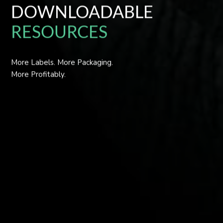
DOWNLOADABLE
RESOURCES
More Labels. More Packaging.
More Profitably.