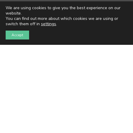
We are using cookies to give you the best experience on our
website.
You can find out more about which cookies we are using or
switch them off in
settings
.
Accept